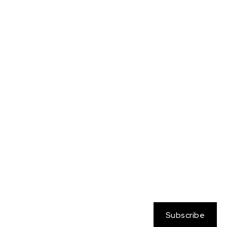
Neo Atlantis
Nessa
OC
Persona
Pokemon
Rangers on the Rim
Sabine Wren
Sailor Moon
Sam
Samus
Soul Calibur
Star Wars
Streetfighter
Tara Brockway
Totally Spies
Yamato
Zelda
Subscribe