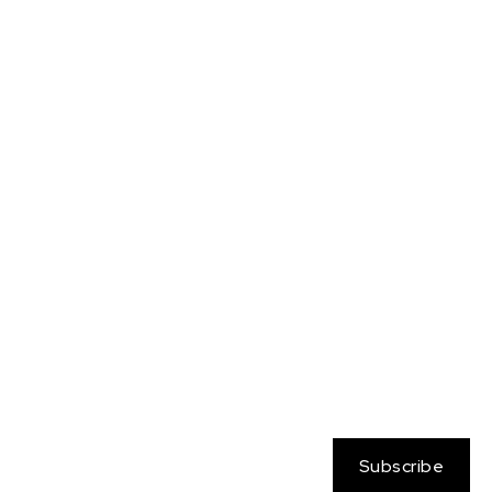
Neo Atlantis
Nessa
OC
Persona
Pokemon
Rangers on the Rim
Sabine Wren
Sailor Moon
Sam
Samus
Soul Calibur
Star Wars
Streetfighter
Tara Brockway
Totally Spies
Yamato
Zelda
Subscribe